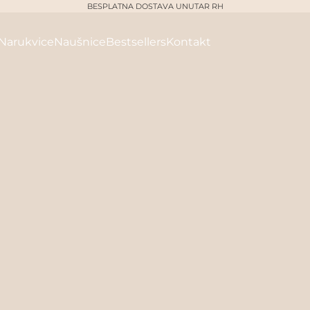
BESPLATNA DOSTAVA UNUTAR RH
Narukvice
Naušnice
Bestsellers
Kontakt