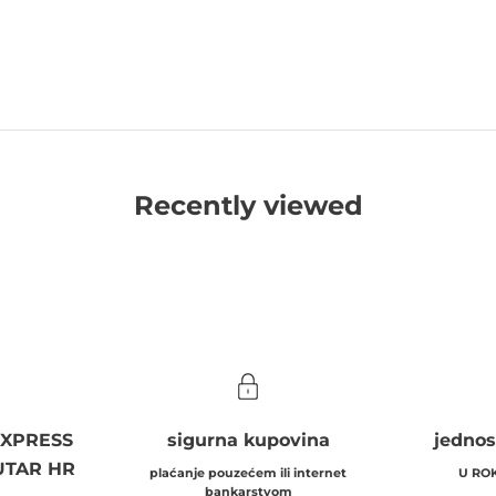
Recently viewed
EXPRESS
sigurna kupovina
jednos
UTAR HR
plaćanje pouzećem ili internet
U RO
bankarstvom