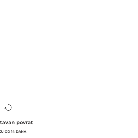
tavan povrat
KU OD 14 DANA