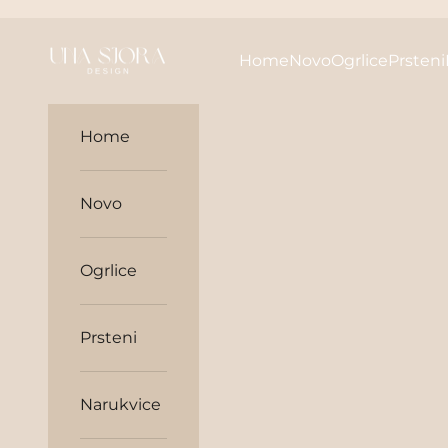
Skip to content
unasjora
Home
Novo
Ogrlice
Prsteni
Home
Novo
Ogrlice
Prsteni
Narukvice