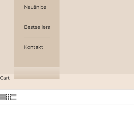
Naušnice
Bestsellers
Kontakt
Cart